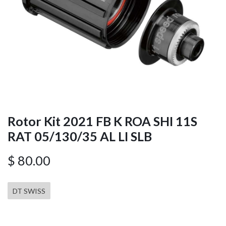
Rotor Kit 2021 FB K ROA SHI 11S
RAT 05/130/35 AL LI SLB
$
80.00
DT SWISS