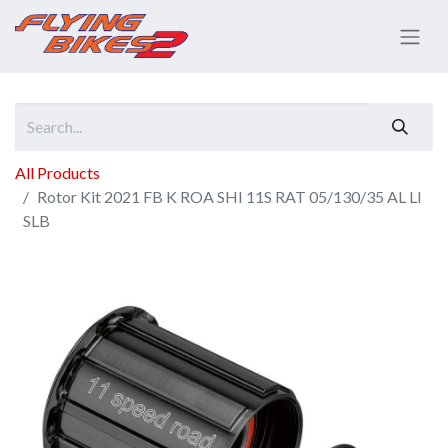
All Products
Rotor Kit 2021 FB K ROA SHI 11S RAT 05/130/35 AL LI
SLB