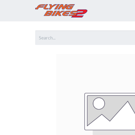
Home
Prod