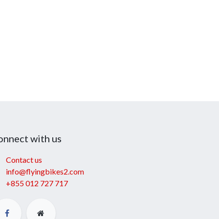
onnect with us
Contact us
info@flyingbikes2.com
+855 012 727 717