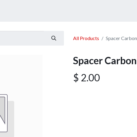
ucts
Services
Announcement
Promotion
Gallery
All Products
Spacer Carbo
Spacer Carbo
$
2.00