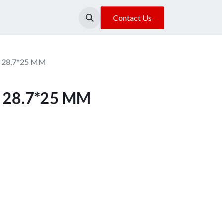
About Us
Our Location
Contact Us
n 28.7*25 MM
n 28.7*25 MM