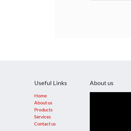
Useful Links
About us
Home
About us
Products
Services
Contact us