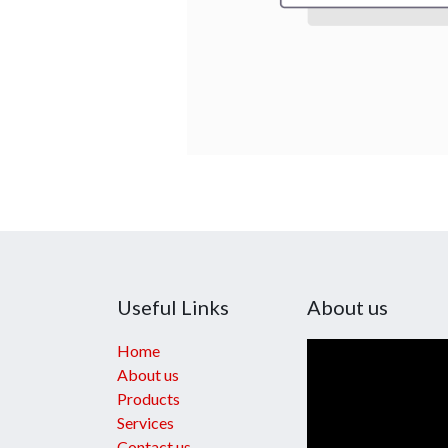
Useful Links
About us
Home
About us
Products
Services
Contact us