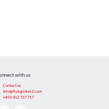
onnect with us
Contact us
info@flyingbikes2.com
+855 012 727 717