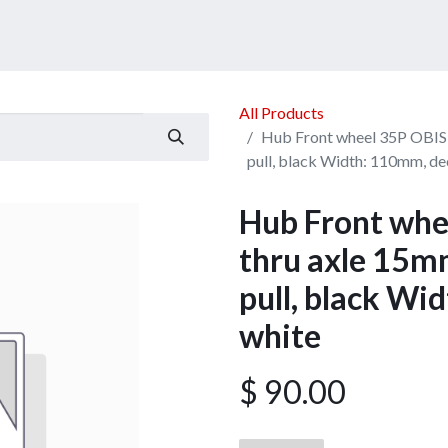
ucts
Services
Announcement
Promotion
Gallery
All Products
Hub Front wheel 35P OBIS 
pull, black Width: 110mm, de
Hub Front whe
thru axle 15mm
pull, black Wi
white
$
90.00