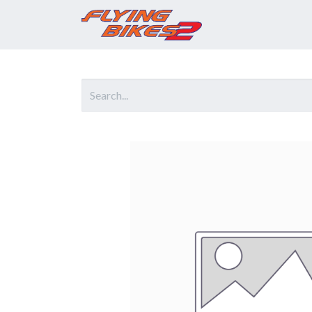
Home
Prod