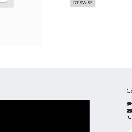
DT SWISS
C