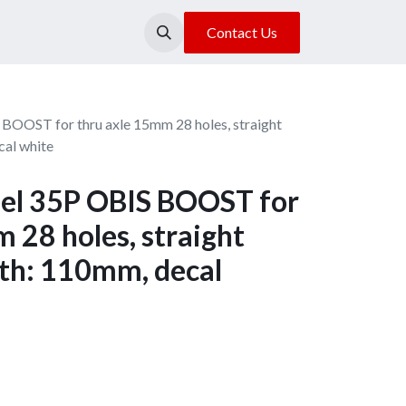
About Us
Our Location
Contact Us
BOOST for thru axle 15mm 28 holes, straight
cal white
el 35P OBIS BOOST for
 28 holes, straight
dth: 110mm, decal