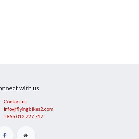
onnect with us
Contact us
info@flyingbikes2.com
+855 012 727 717