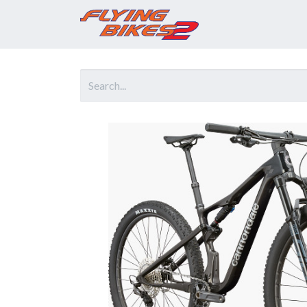
Home
Prod