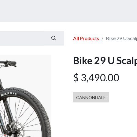
ucts
Services
Announcement
Promotion
Gallery
All Products
Bike 29 U Sca
Bike 29 U Sca
$
3,490.00
CANNONDALE