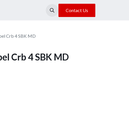
About Us
Our Location
Contact Us
lpel Crb 4 SBK MD
lpel Crb 4 SBK MD