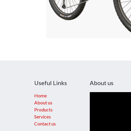
Useful Links
About us
Home
About us
Products
Services
Contact us