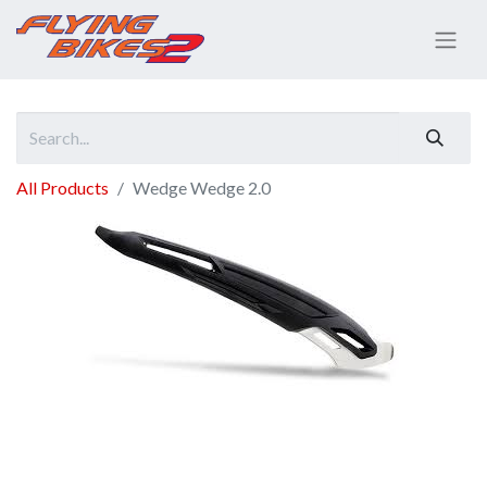
All Products
Wedge Wedge 2.0