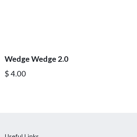
Wedge Wedge 2.0
$
4.00
Useful Links