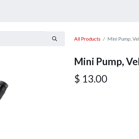
ucts
Services
Announcement
Promotion
Gallery
All Products
Mini Pump, Ve
Mini Pump, Ve
$
13.00