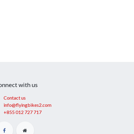
onnect with us
Contact us
info@flyingbikes2.com
+855 012 727 717