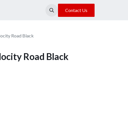
About Us
Our Location
Contact Us
locity Road Black
locity Road Black