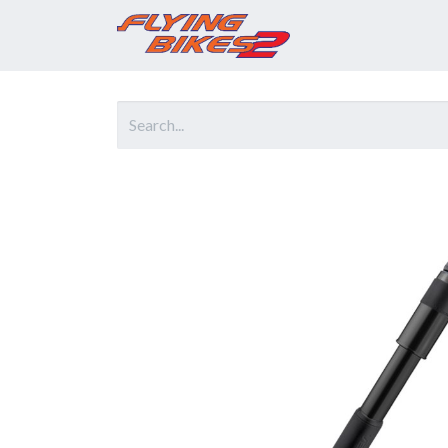
Home
Prod