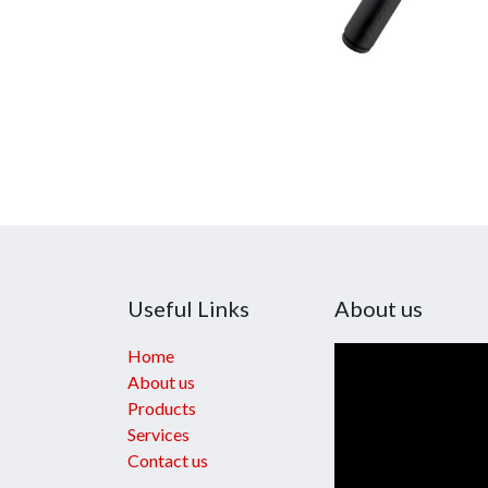
Useful Links
About us
Home
About us
Products
Services
Contact us