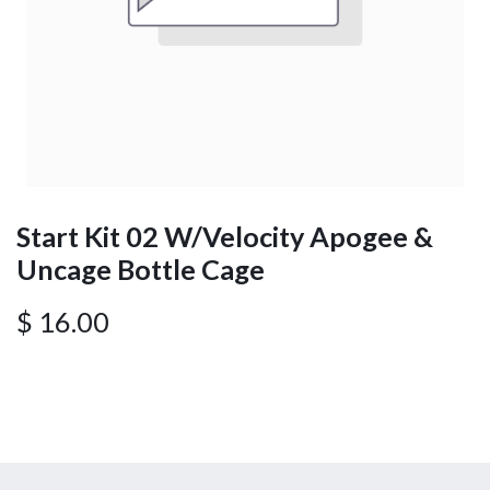
Start Kit 02 W/Velocity Apogee &
Uncage Bottle Cage
$
16.00