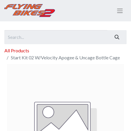
All Products
Start Kit 02 W/Velocity Apogee & Uncage Bottle Cage