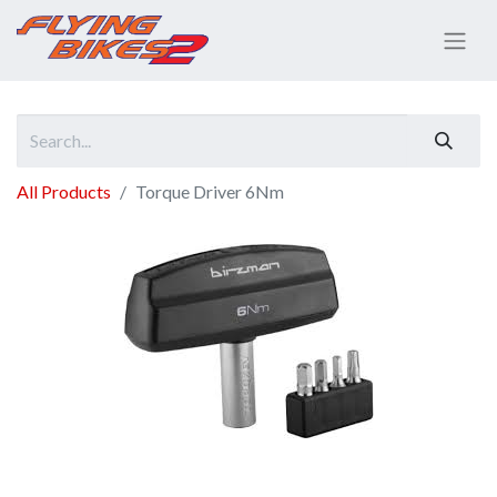
All Products
Torque Driver 6Nm