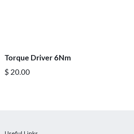
Torque Driver 6Nm
$
20.00
Useful Links