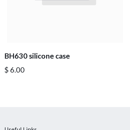
BH630 silicone case
$
6.00
Useful Links