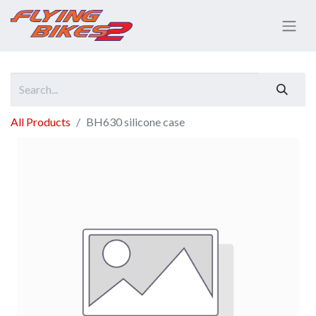
All Products
BH630 silicone case