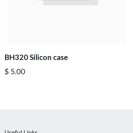
BH320 Silicon case
$
5.00
Useful Links