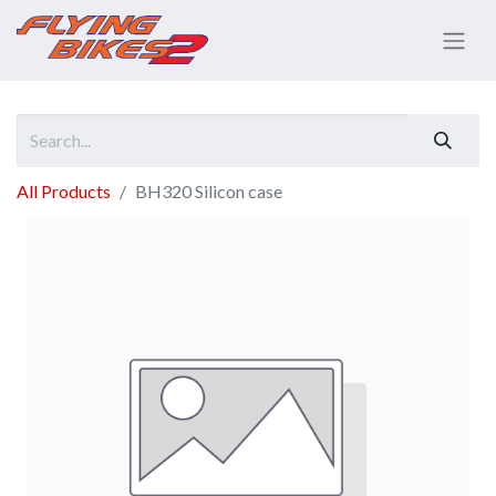
All Products
BH320 Silicon case