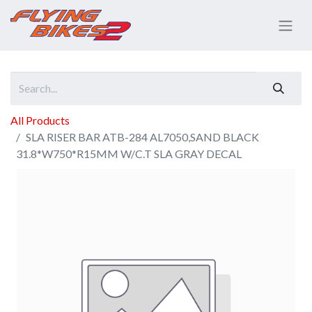
All Products
SLA RISER BAR ATB-284 AL7050,SAND BLACK
31.8*W750*R15MM W/C.T SLA GRAY DECAL