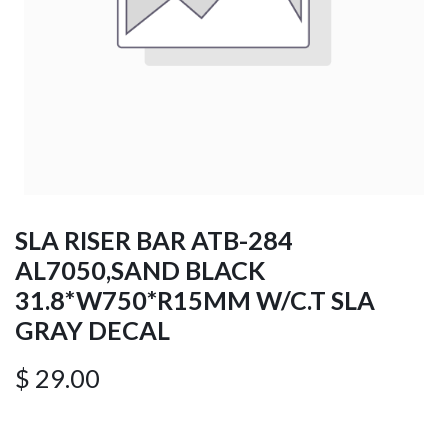
SLA RISER BAR ATB-284
AL7050,SAND BLACK
31.8*W750*R15MM W/C.T SLA
GRAY DECAL
$
29.00