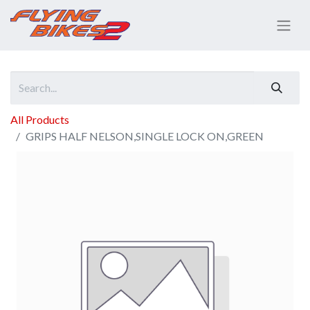
All Products
GRIPS HALF NELSON,SINGLE LOCK ON,GREEN