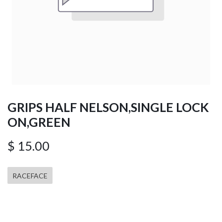
GRIPS HALF NELSON,SINGLE LOCK
ON,GREEN
$
15.00
RACEFACE