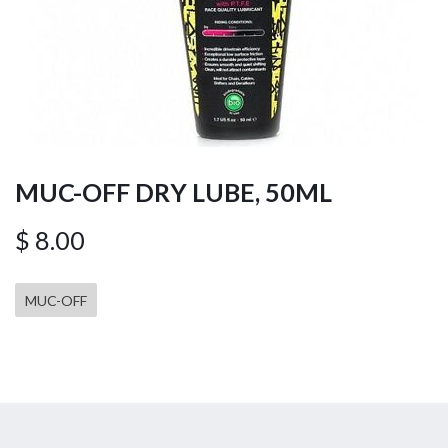
MUC-OFF DRY LUBE, 50ML
$
8.00
MUC-OFF