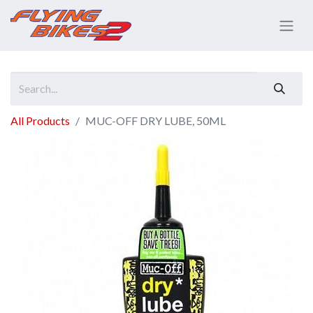
All Products
MUC-OFF DRY LUBE, 50ML