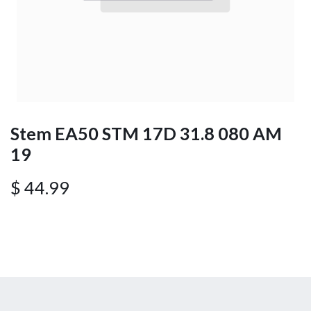
Stem EA50 STM 17D 31.8 080 AM
19
$
44.99