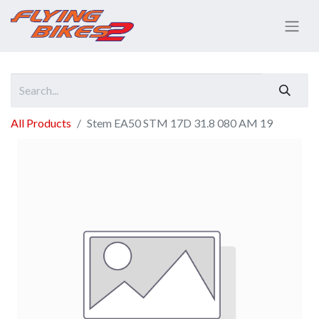
All Products
Stem EA50 STM 17D 31.8 080 AM 19