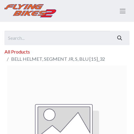
All Products
BELL HELMET, SEGMENT JR, S, BLU [15]_32