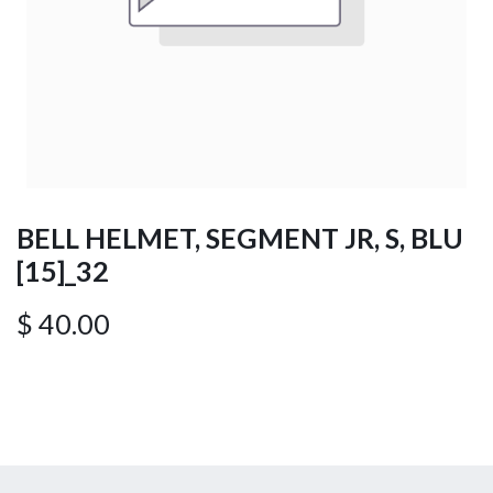
BELL HELMET, SEGMENT JR, S, BLU
[15]_32
$
40.00