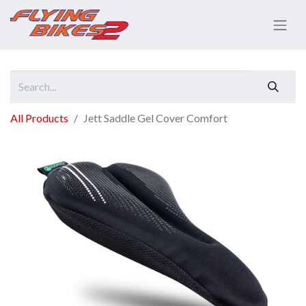
All Products
Jett Saddle Gel Cover Comfort