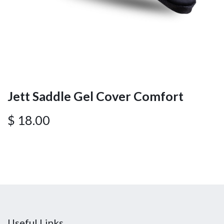
Jett Saddle Gel Cover Comfort
$
18.00
Useful Links