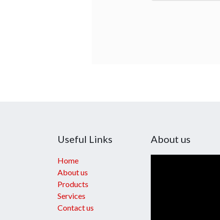
Useful Links
About us
Home
About us
Products
Services
Contact us