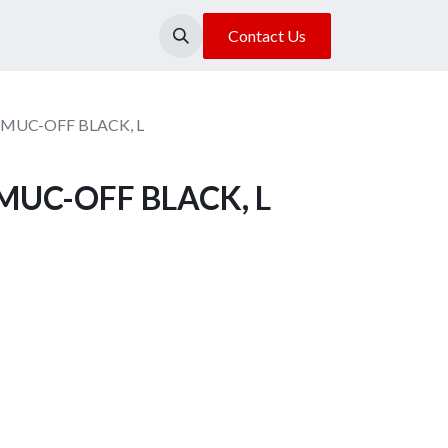
About Us
Our Location
Contact Us
MUC-OFF BLACK, L
MUC-OFF BLACK, L