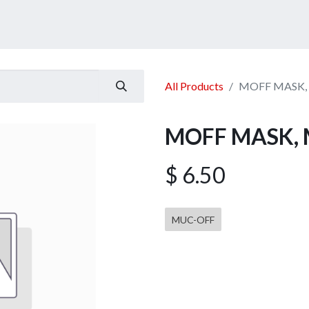
ucts
Services
Announcement
Promotion
Gallery
All Products
MOFF MASK, 
MOFF MASK, 
$
6.50
MUC-OFF