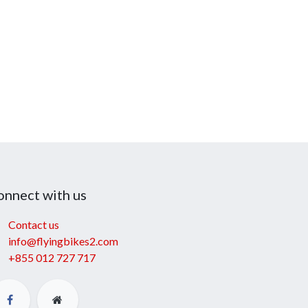
onnect with us
Contact us
info@flyingbikes2.com
+855 012 727 717