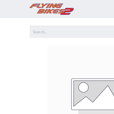
Home
Prod