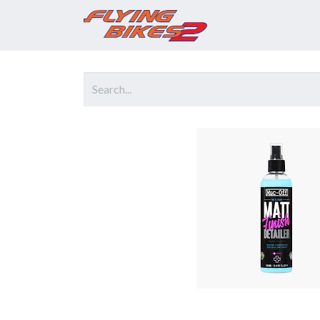
Home
Prod