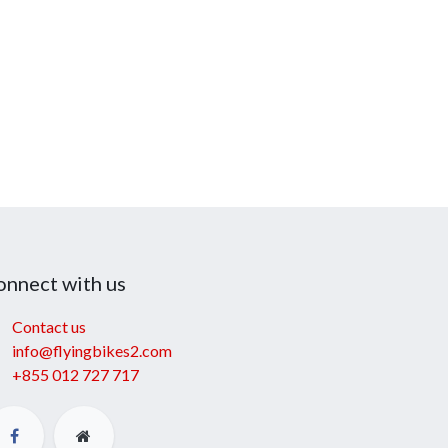
onnect with us
Contact us
info@flyingbikes2.com
+855 012 727 717