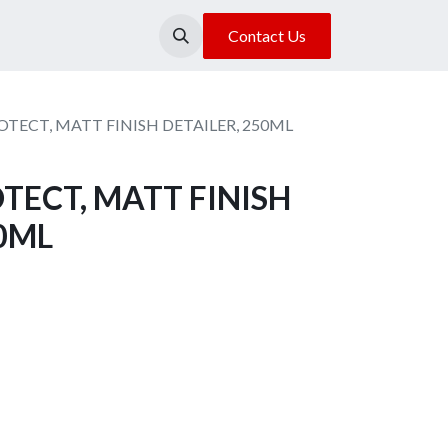
About Us
Our Location
Contact Us
TECT, MATT FINISH DETAILER, 250ML
TECT, MATT FINISH
50ML