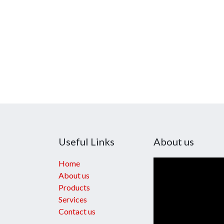
Useful Links
About us
Home
About us
Products
Services
Contact us