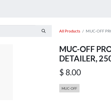
ucts
Services
Announcement
Promotion
Gallery
All Products
MUC-OFF PRO
MUC-OFF PRO
DETAILER, 2
$
8.00
MUC-OFF