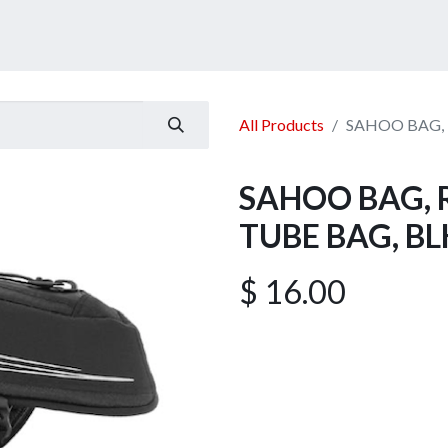
ucts
Services
Announcement
Promotion
Gallery
All Products
SAHOO BAG, 
SAHOO BAG, 
TUBE BAG, BL
$
16.00