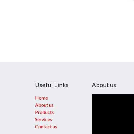
Useful Links
About us
Home
About us
Products
Services
Contact us