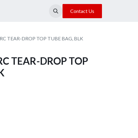
About Us
Our Location
Contact Us
RC TEAR-DROP TOP TUBE BAG, BLK
RC TEAR-DROP TOP
K