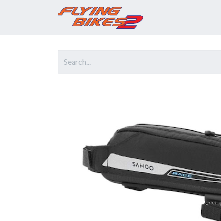
Home
Prod