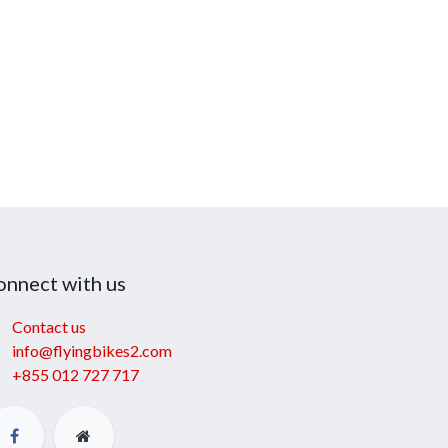
onnect with us
Contact us
info@flyingbikes2.com
+855 012 727 717