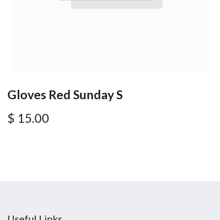
Gloves Red Sunday S
$
15.00
Useful Links