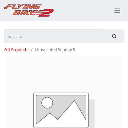
All Products
Gloves Red Sunday S