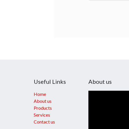
Useful Links
About us
Home
About us
Products
Services
Contact us