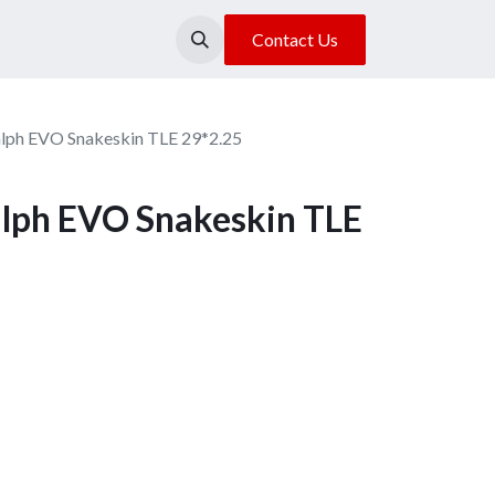
About Us
Our Location
Contact Us
alph EVO Snakeskin TLE 29*2.25
alph EVO Snakeskin TLE