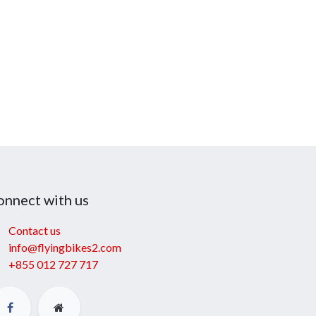
onnect with us
Contact us
info@flyingbikes2.com
+855 012 727 717