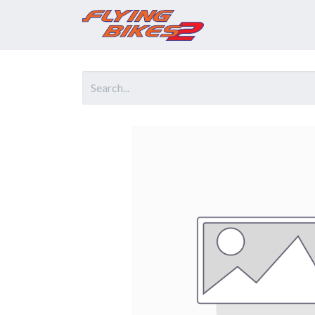
Home
Prod