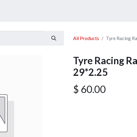
ucts
Services
Announcement
Promotion
Gallery
All Products
Tyre Racing R
Tyre Racing R
29*2.25
$
60.00