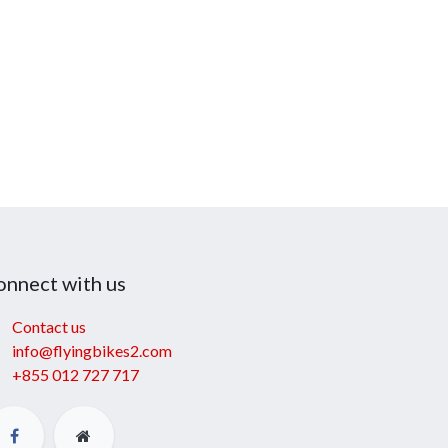
onnect with us
Contact us
info@flyingbikes2.com
+855 012 727 717