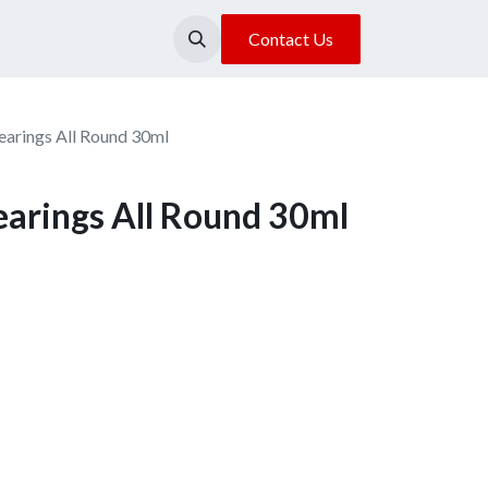
About Us
Our Location
Contact Us
arings All Round 30ml
arings All Round 30ml