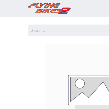
Home
Prod