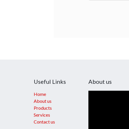
Useful Links
About us
Home
About us
Products
Services
Contact us