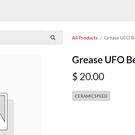
ucts
Services
Announcement
Promotion
Gallery
All Products
Grease UFO Be
Grease UFO Be
$
20.00
CERAMICSPEED