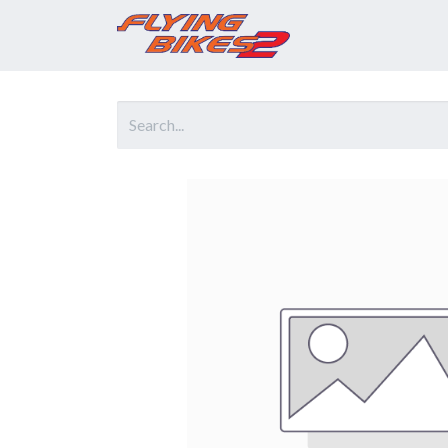
Home
Prod