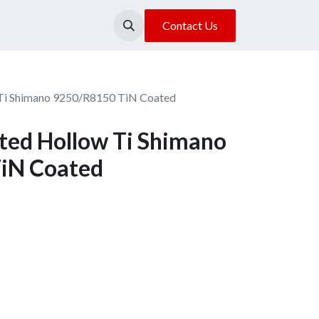
About Us
Our Location
Contact Us
Ti Shimano 9250/R8150 TiN Coated
ed Hollow Ti Shimano
iN Coated