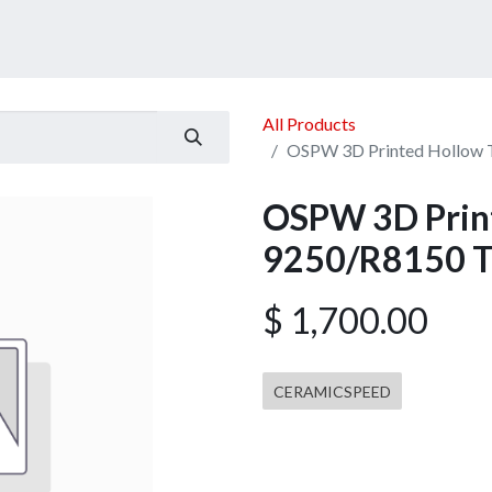
ucts
Services
Announcement
Promotion
Gallery
All Products
OSPW 3D Printed Hollow 
OSPW 3D Print
9250/R8150 T
$
1,700.00
CERAMICSPEED