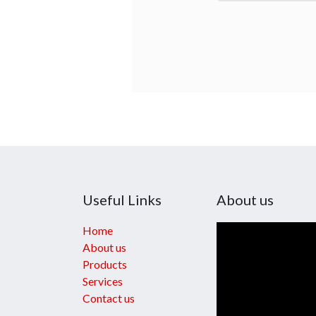
Useful Links
About us
Home
About us
Products
Services
Contact us