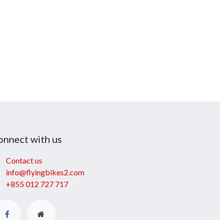
onnect with us
Contact us
info@flyingbikes2.com
+855 012 727 717