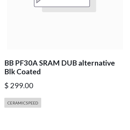
BB PF30A SRAM DUB alternative
Blk Coated
$
299.00
CERAMICSPEED