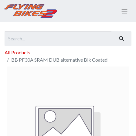
All Products
BB PF30A SRAM DUB alternative Blk Coated