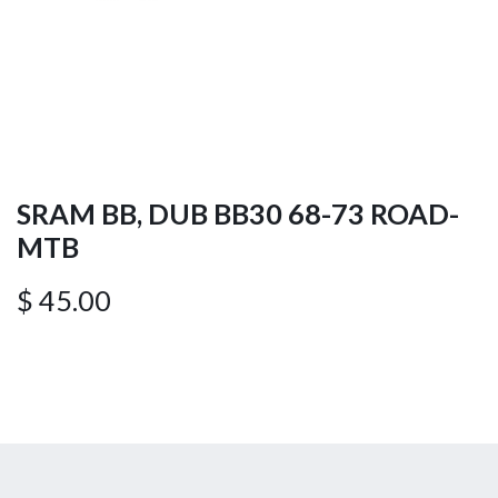
SRAM BB, DUB BB30 68-73 ROAD-
MTB
$
45.00