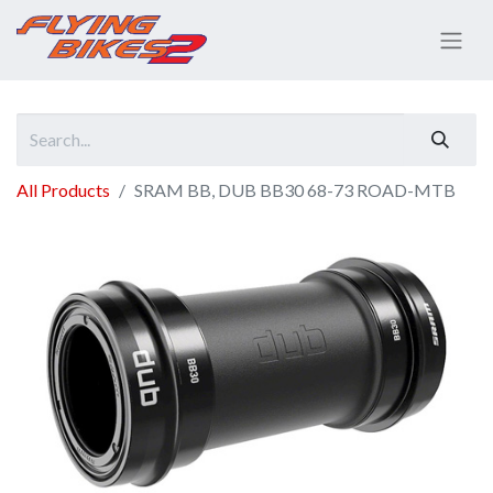
All Products
SRAM BB, DUB BB30 68-73 ROAD-MTB