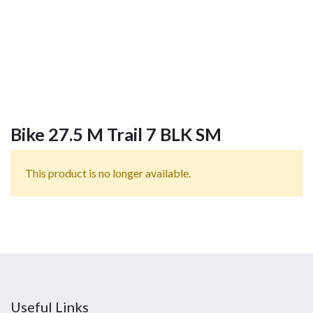
Bike 27.5 M Trail 7 BLK SM
This product is no longer available.
Useful Links