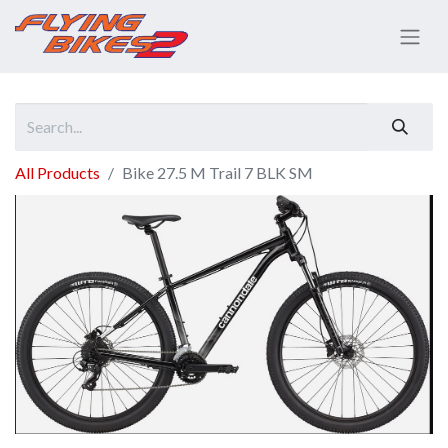
All Products
Bike 27.5 M Trail 7 BLK SM