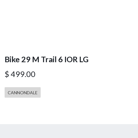
Bike 29 M Trail 6 IOR LG
$
499.00
CANNONDALE