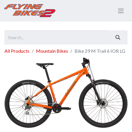
All Products
Mountain Bikes
Bike 29 M Trail 6 IOR LG