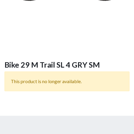
Bike 29 M Trail SL 4 GRY SM
This product is no longer available.