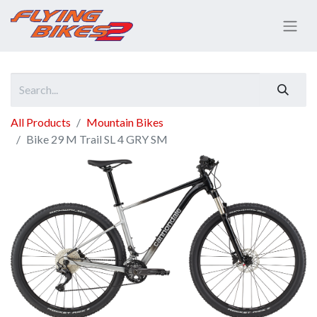
All Products
Mountain Bikes
Bike 29 M Trail SL 4 GRY SM